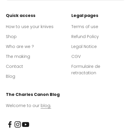
Quick access
Legal pages
How to use your knives
Terms of use
Shop
Refund Policy
Who are we ?
Legal Notice
The making
CGV
Contact
Formulaire de
retractation
Blog
The Charles Canon Blog
Welcome to our
blog.