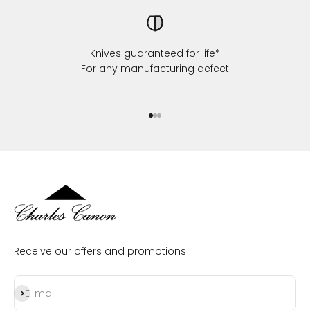
Knives guaranteed for life*
For any manufacturing defect
Go to item 1
Go to item 2
Go to item 3
Receive our offers and promotions
Subscribe
E-mail