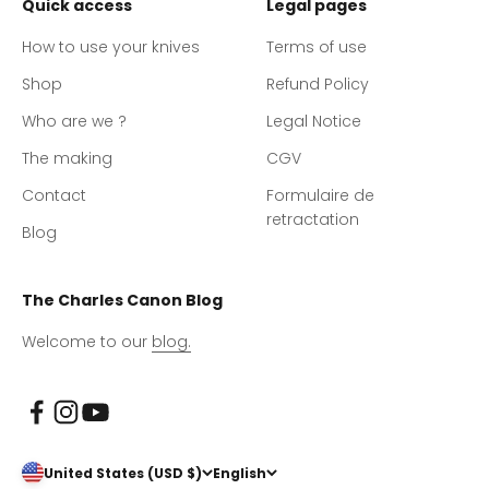
Quick access
Legal pages
How to use your knives
Terms of use
Shop
Refund Policy
Who are we ?
Legal Notice
The making
CGV
Contact
Formulaire de
retractation
Blog
The Charles Canon Blog
Welcome to our
blog.
United States (USD $)
English