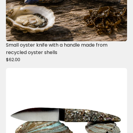
Small oyster knife with a handle made from
recycled oyster shells
$62.00