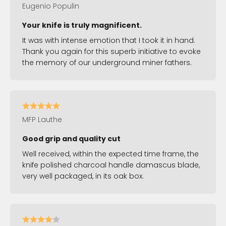
Eugenio Populin
Your knife is truly magnificent.
It was with intense emotion that I took it in hand.
Thank you again for this superb initiative to evoke
the memory of our underground miner fathers.
MFP Lauthe
Good grip and quality cut
Well received, within the expected time frame, the
knife polished charcoal handle damascus blade,
very well packaged, in its oak box.