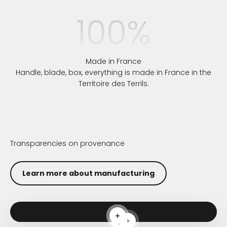
100
%
Made in France
Handle, blade, box, everything is made in France in the
Territoire des Terrils.
Transparencies on provenance
Learn more about manufacturing
Read more
Read more
Read more