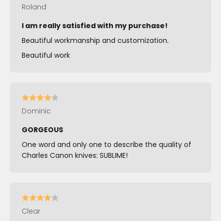
Roland
I am really satisfied with my purchase!
Beautiful workmanship and customization.
Beautiful work
Dominic
GORGEOUS
One word and only one to describe the quality of
Charles Canon knives: SUBLIME!
Clear