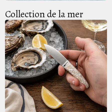
Collection de la mer