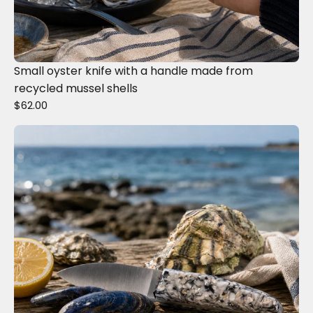
Small oyster knife with a handle made from
recycled mussel shells
$62.00