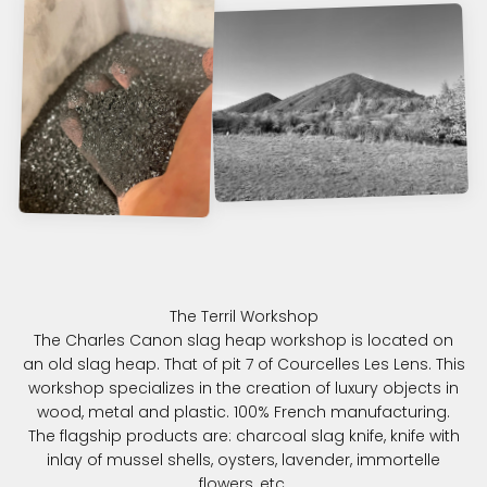
The Charles Canon slag heap workshop is located on
an old slag heap. That of pit 7 of Courcelles Les Lens. This
workshop specializes in the creation of luxury objects in
wood, metal and plastic. 100% French manufacturing.
The flagship products are: charcoal slag knife, knife with
inlay of mussel shells, oysters, lavender, immortelle
flowers, etc.