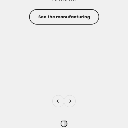
See the manufacturing
Previous
Next