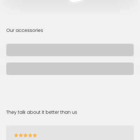
Read more
Jewelry
Pen