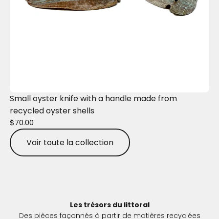
Small oyster knife with a handle made from
recycled oyster shells
$70.00
Voir toute la collection
Les trésors du littoral
Des pièces façonnés à partir de matières recyclées