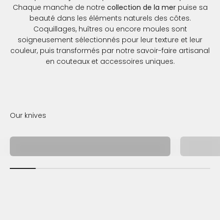
Chaque manche de notre
collection de la mer
puise sa
beauté dans les éléments naturels des côtes.
Coquillages, huîtres ou encore moules sont
soigneusement sélectionnés pour leur texture et leur
couleur, puis transformés par notre savoir-faire artisanal
en couteaux et accessoires uniques.
Collection de la mer