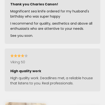
Thank you Charles Canon!
Magnificent sea knife ordered for my husband's
birthday who was super happy
I recommend for quality, aesthetics and above all
enthusiasts who are attentive to your needs.
See you soon.
Viking 50
High quality work
High quality work. Deadlines met, a reliable house
that listens to you. Real professionals.