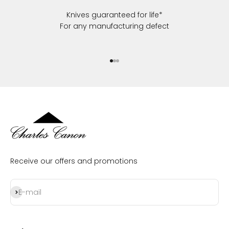
Knives guaranteed for life*
For any manufacturing defect
Go to item 1
Go to item 2
Go to item 3
Receive our offers and promotions
Subscribe
E-mail