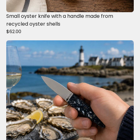
Small oyster knife with a handle made from
recycled oyster shells
$62.00