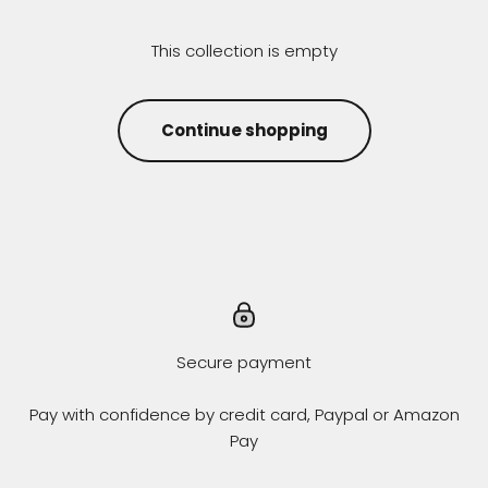
This collection is empty
Continue shopping
Secure payment
Pay with confidence by credit card, Paypal or Amazon
Pay