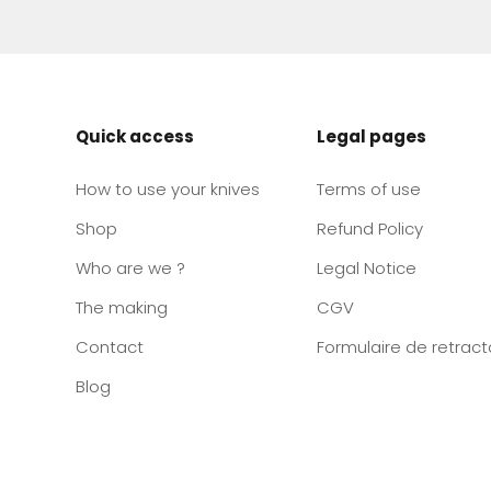
Quick access
Legal pages
How to use your knives
Terms of use
Shop
Refund Policy
Who are we ?
Legal Notice
The making
CGV
Contact
Formulaire de retract
Blog