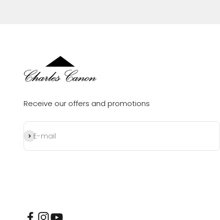
Receive our offers and promotions
Subscribe
E-mail