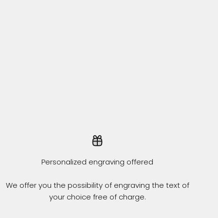
Personalized engraving offered
We offer you the possibility of engraving the text of
your choice free of charge.