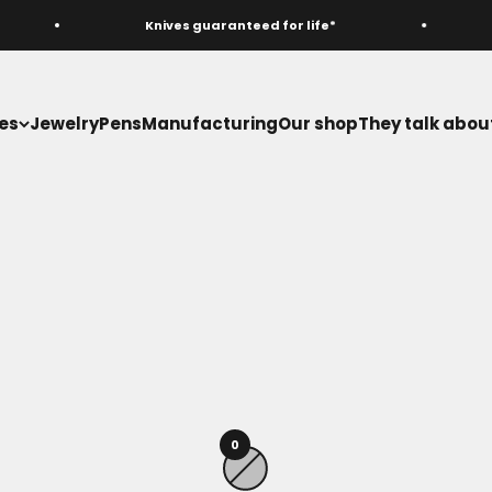
Knives guaranteed for life*
es
Jewelry
Pens
Manufacturing
Our shop
They talk about
Hunting knives
0