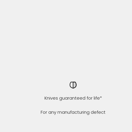
Knives guaranteed for life*
For any manufacturing defect