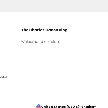
The Charles Canon Blog
Welcome to our
blog.
ation
United States (USD $)
English