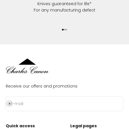
Knives guaranteed for life*
For any manufacturing defect
Go to item 1
Go to item 2
Go to item 3
Receive our offers and promotions
Subscribe
E-mail
Quick access
Legal pages