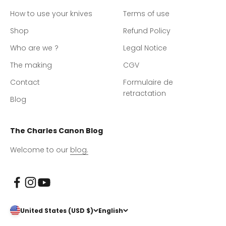
How to use your knives
Terms of use
Shop
Refund Policy
Who are we ?
Legal Notice
The making
CGV
Contact
Formulaire de
retractation
Blog
The Charles Canon Blog
Welcome to our
blog.
United States (USD $)
English