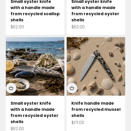
Small oyster knife
Small oyster knife
with a handle made
with a handle made
from recycled scallop
from recycled oyster
shells
shells
Sale price
Sale price
$62.00
$62.00
Small oyster knife
Knife handle made
with a handle made
from recycled mussel
from recycled oyster
shells
shells
Sale price
$171.00
Sale price
$62.00