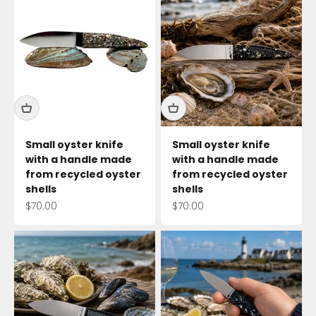
Small oyster knife
Small oyster knife
with a handle made
with a handle made
from recycled oyster
from recycled oyster
shells
shells
Sale price
Sale price
$70.00
$70.00