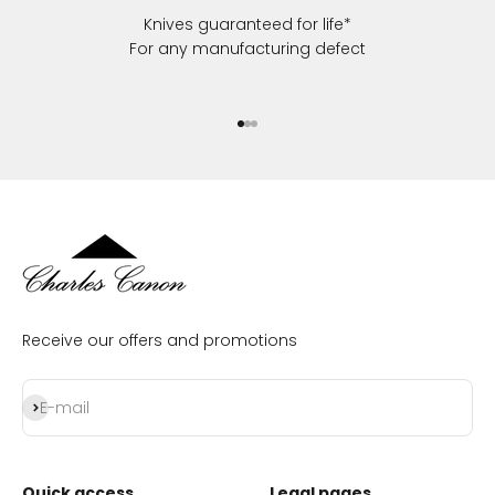
Knives guaranteed for life*
For any manufacturing defect
Go to item 1
Go to item 2
Go to item 3
Receive our offers and promotions
Subscribe
E-mail
Quick access
Legal pages