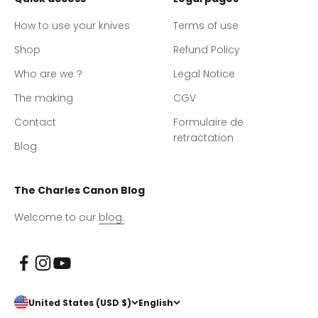
How to use your knives
Terms of use
Shop
Refund Policy
Who are we ?
Legal Notice
The making
CGV
Contact
Formulaire de
retractation
Blog
The Charles Canon Blog
Welcome to our
blog.
United States (USD $)
English