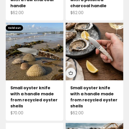
handle
charcoal handle
Sale price
Sale price
$62.00
$62.00
Sold out
Small oyster knife
Small oyster knife
with a handle made
with a handle made
from recycled oyster
from recycled oyster
shells
shells
Sale price
Sale price
$70.00
$62.00