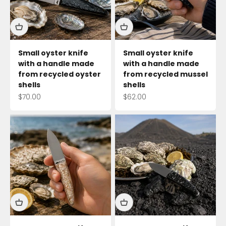
Small oyster knife
Small oyster knife
with a handle made
with a handle made
from recycled oyster
from recycled mussel
shells
shells
Sale price
Sale price
$70.00
$62.00