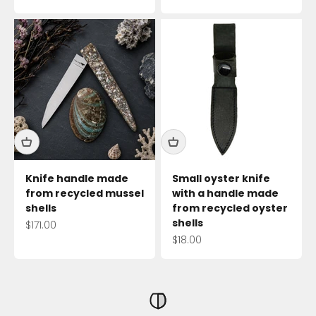
Knife handle made
Small oyster knife
from recycled mussel
with a handle made
shells
from recycled oyster
shells
Sale price
$171.00
Sale price
$18.00