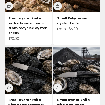
Small oyster knife
Small Polynesian
with a handle made
oyster knife
from recycled oyster
Sale price
From $65.00
shells
Sale price
$70.00
Small oyster knife
Small oyster knife
with a raw charcoal
with a polished