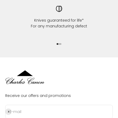
Knives guaranteed for life*
For any manufacturing defect
Go to item 1
Go to item 2
Go to item 3
Receive our offers and promotions
Subscribe
E-mail