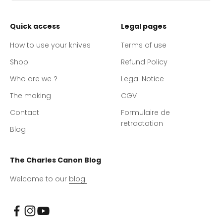
Quick access
Legal pages
How to use your knives
Terms of use
Shop
Refund Policy
Who are we ?
Legal Notice
The making
CGV
Contact
Formulaire de
retractation
Blog
The Charles Canon Blog
Welcome to our
blog.