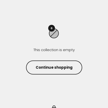
0
This collection is empty
Continue shopping