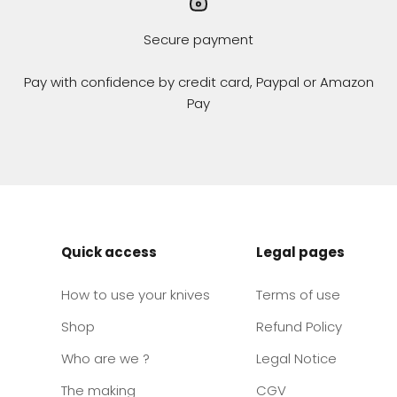
Secure payment
Pay with confidence by credit card, Paypal or Amazon
Pay
Quick access
Legal pages
How to use your knives
Terms of use
Shop
Refund Policy
Who are we ?
Legal Notice
The making
CGV