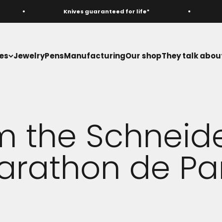
Knives guaranteed for life*
M
es
Jewelry
Pens
Manufacturing
Our shop
They talk about