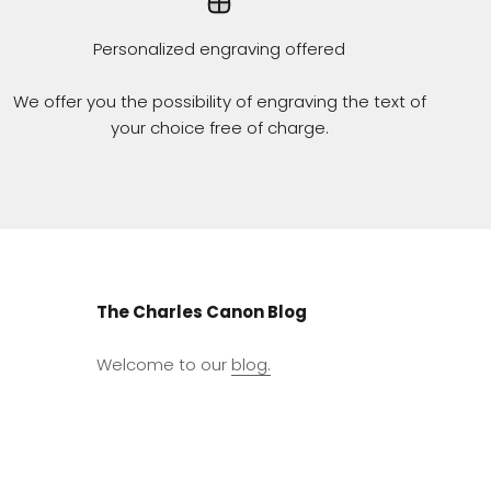
Personalized engraving offered
We offer you the possibility of engraving the text of
your choice free of charge.
The Charles Canon Blog
Welcome to our
blog.