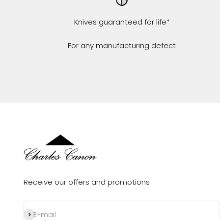
Knives guaranteed for life*
For any manufacturing defect
Receive our offers and promotions
Subscribe
E-mail